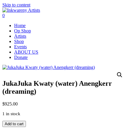
Skip to content
0
Home
Op Shop
Artists
Shop
Events
ABOUT US
Donate
JukaJuka Kwaty (water) Anengkerr
(dreaming)
$
925.00
1 in stock
JukaJuka
Add to cart
Kwaty