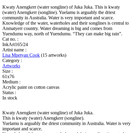
(water)
Anengkerr
Kwaty Anengkerr (water songline) of Juka Juka. This is kwaty
(dreaming)
(water) Anengkerr (songline). Yuelamu is arguably the driest
quantity
community in Australia. Water is very important and scarce.
Knowledge of the water, waterholes and their songlines is central to
Anmatyerr country. Water dreaming is big and comes from
Yuendumu way, north of Yuendumu. “They can make big rain”.
Cat no. :
InkArt165/24
Artist name :
Lisa Mpetyan Cook
(15 artworks)
Category :
Artworks
Size :
61x76
Medium :
Acrylic paint on cotton canvas
Status :
In stock
Kwaty Anengkerr (water songline) of Juka Juka.
This is kwaty (water) Anengkerr (songline).
Yuelamu is arguably the driest community in Australia. Water is very
important and scarce.