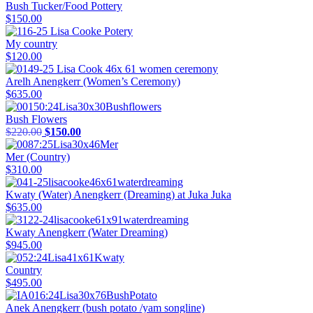
Bush Tucker/Food Pottery
$
150.00
My country
$
120.00
Arelh Anengkerr (Women’s Ceremony)
$
635.00
Bush Flowers
Original
Current
$
220.00
$
150.00
price
price
was:
is:
Mer (Country)
$220.00.
$150.00.
$
310.00
Kwaty (Water) Anengkerr (Dreaming) at Juka Juka
$
635.00
Kwaty Anengkerr (Water Dreaming)
$
945.00
Country
$
495.00
Anek Anengkerr (bush potato /yam songline)