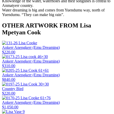
Knowledge of the water, waterholes and their songlines is central to
Anmatyerr country.
Water dreaming is big and comes from Yuendumu way, north of
Yuendumu. “They can make big rain”.
OTHER ARTWORK FROM Lisa
Mpetyan Cook
Ankerr Anengkerr (Emu Dreaming)
$
220.00
Ankerr Anengkerr (Emu Dreaming)
$
310.00
Ankerr Anengkerr (Emu Dreaming)
$
840.00
Country Bird
$
220.00
Ankerr Anengkerr (Emu Dreaming)
$
1,050.00