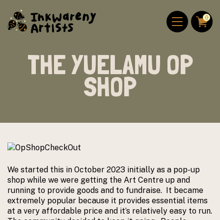
Skip to content
ABOUT US
0
DONATE
THE YUELAMU OP
SHOP
We started this in October 2023 initially as a pop-up
shop while we were getting the Art Centre up and
running to provide goods and to fundraise. It became
extremely popular because it provides essential items
at a very affordable price and it’s relatively easy to run.