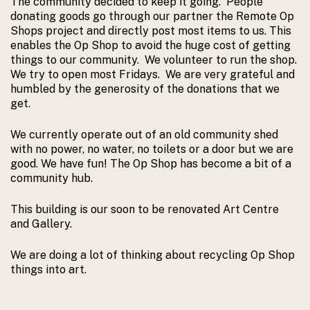
The community decided to keep it going. People
donating goods go through our partner the Remote Op
Shops project and directly post most items to us. This
enables the Op Shop to avoid the huge cost of getting
things to our community. We volunteer to run the shop.
We try to open most Fridays. We are very grateful and
humbled by the generosity of the donations that we
get.
We currently operate out of an old community shed
with no power, no water, no toilets or a door but we are
good. We have fun! The Op Shop has become a bit of a
community hub.
This building is our soon to be renovated Art Centre
and Gallery.
We are doing a lot of thinking about recycling Op Shop
things into art.