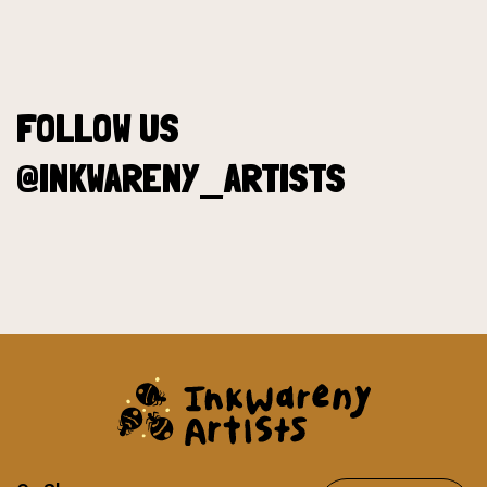
FOLLOW US
@INKWARENY_ARTISTS