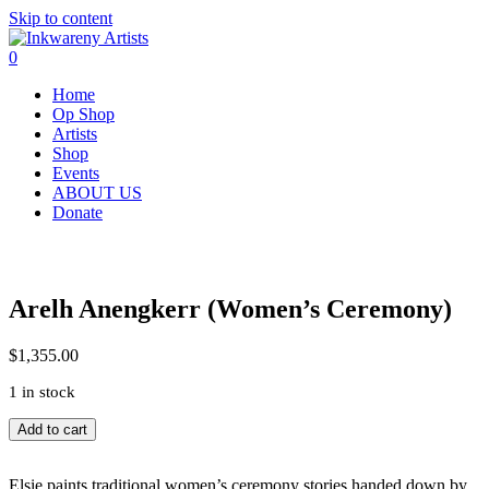
Skip to content
0
Home
Op Shop
Artists
Shop
Events
ABOUT US
Donate
Arelh Anengkerr (Women’s Ceremony)
$
1,355.00
1 in stock
Arelh
Add to cart
Anengkerr
(Women's
Ceremony)
Elsie paints traditional women’s ceremony stories handed down by