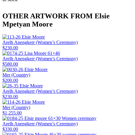
OTHER ARTWORK FROM Elsie
Mpetyan Moore
Arelh Anengkerr (Women’s Ceremony)
$
230.00
Arelh Anengkerr (Women’s Ceremony)
$
580.00
Mer (Country)
$
200.00
Arelh Anengkerr (Women’s Ceremony)
$
230.00
Mer (Country)
$
1,255.00
Arelh Anengkerr (Women’s Ceremony)
$
330.00