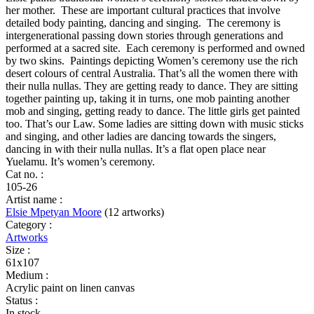
quantity
her mother. These are important cultural practices that involve
detailed body painting, dancing and singing. The ceremony is
intergenerational passing down stories through generations and
performed at a sacred site. Each ceremony is performed and owned
by two skins. Paintings depicting Women’s ceremony use the rich
desert colours of central Australia. That’s all the women there with
their nulla nullas. They are getting ready to dance. They are sitting
together painting up, taking it in turns, one mob painting another
mob and singing, getting ready to dance. The little girls get painted
too. That’s our Law. Some ladies are sitting down with music sticks
and singing, and other ladies are dancing towards the singers,
dancing in with their nulla nullas. It’s a flat open place near
Yuelamu. It’s women’s ceremony.
Cat no. :
105-26
Artist name :
Elsie Mpetyan Moore
(12 artworks)
Category :
Artworks
Size :
61x107
Medium :
Acrylic paint on linen canvas
Status :
In stock