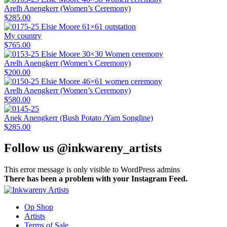
Arelh Anengkerr (Women’s Ceremony)
$
285.00
My country
$
765.00
Arelh Anengkerr (Women’s Ceremony)
$
200.00
Arelh Anengkerr (Women’s Ceremony)
$
580.00
Anek Anengkerr (Bush Potato /Yam Songline)
$
285.00
Follow us @inkwareny_artists
This error message is only visible to WordPress admins
There has been a problem with your Instagram Feed.
Op Shop
Artists
Terms of Sale