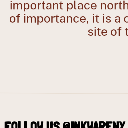
important place nort
of importance, it is a
site of
FOLLOW US @INKWARENY