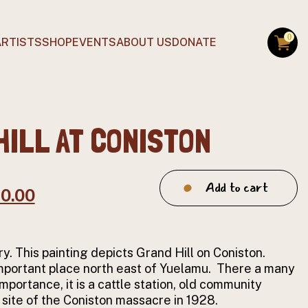
0
ARTISTS
SHOP
EVENTS
ABOUT US
DONATE
HILL AT CONISTON
Grand
Add to cart
ginal
Current
70.00
Hill
at
ce
price
Coniston
:
is:
quantity
ry. This painting depicts Grand Hill on Coniston.
0.00.
$170.00.
important place north east of Yuelamu. There a many
importance, it is a cattle station, old community
 site of the Coniston massacre in 1928.