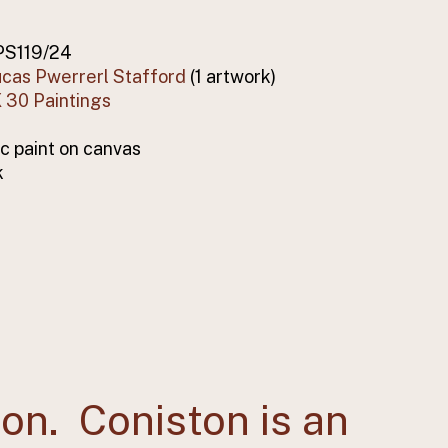
PS119/24
cas Pwerrerl Stafford
(1 artwork)
 30 Paintings
ic paint on canvas
k
ton. Coniston is an