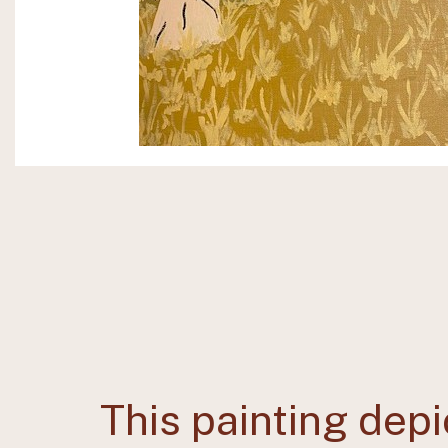
This painting depi