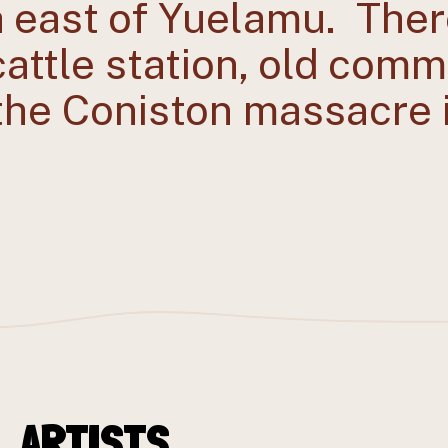
h east of Yuelamu. Ther
 cattle station, old com
 the Coniston massacre 
_ARTISTS