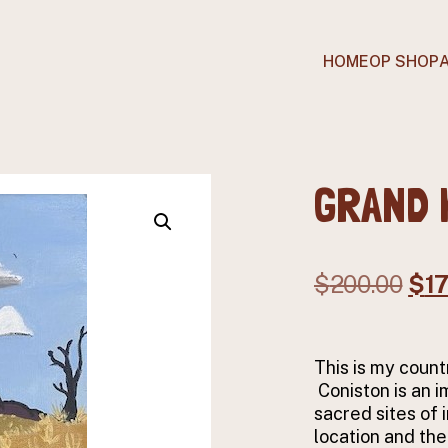
HOME
OP SHOP
GRAND 
Ori
$
200.00
$
1
pri
was
This is my count
$20
Coniston is an 
sacred sites of 
location and the