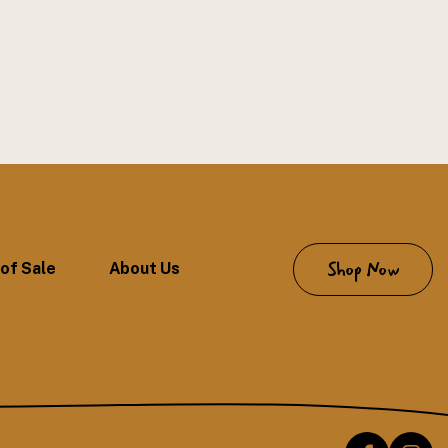
Shop Now
of Sale
About Us