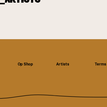
Op Shop
Artists
Terms 