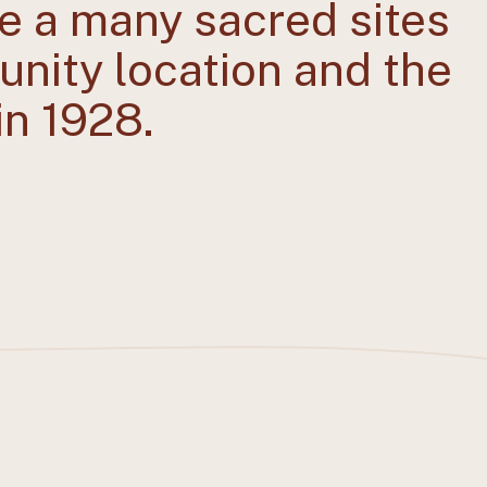
e a many sacred sites
munity location and the
in 1928.