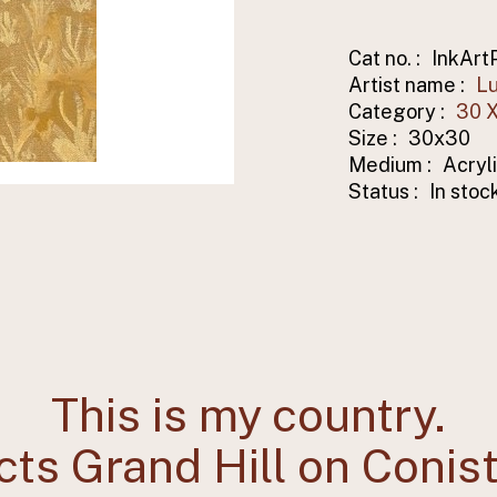
Cat no. :
InkArt
Artist name :
Lu
Category :
30 X
Size :
30x30
Medium :
Acryl
Status :
In stoc
This is my country.
cts Grand Hill on Conis