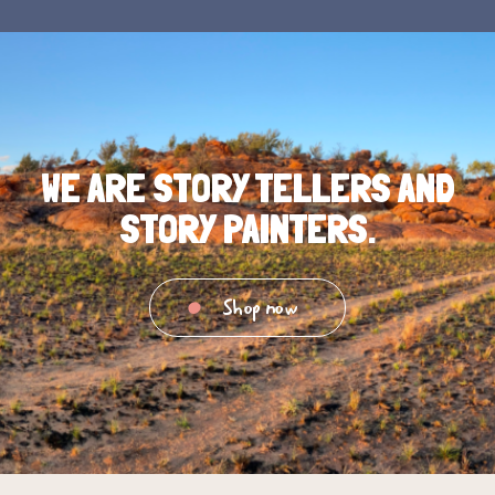
WE ARE STORY TELLERS AND
STORY PAINTERS.
Shop now