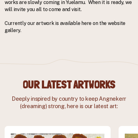
works are slowly coming in Yuelamu. When it is ready, we
will invite you all to come and visit.
Currently our artwork is available here on the website
gallery.
OUR LATEST ARTWORKS
Deeply inspired by country to keep Angnekerr
(dreaming) strong, here is our latest art: