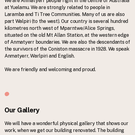
We are Anmatyerr people right in the centre of Australia
at Yuelamu. We are strongly related to people in
Laramba and Ti Tree Communities. Many of us are also
part Walpiri (to the west). Our country is several hundred
kilometres north west of Mparntwe/Alice Springs,
situated on the old Mt Allan Station, at the western edge
of Anmatyerr boundaries. We are also the descendants of
the survivors of the Coniston massacre in 1928. We speak
Anmatyerr, Warlpiri and English.
We are friendly and welcoming and proud.
Our Gallery
We will have a wonderful physical gallery that shows our
work, when we get our building renovated. The building