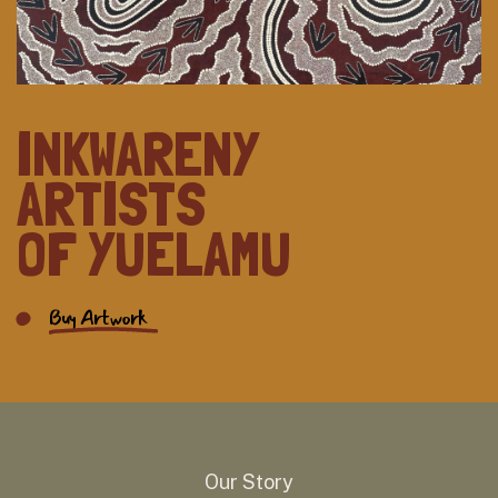
INKWARENY
ARTISTS
OF YUELAMU
Buy Artwork
Our Story