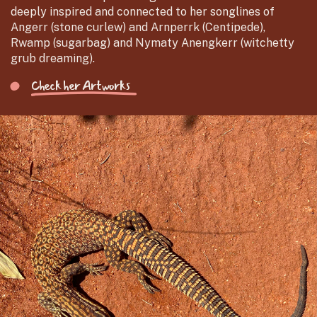
deeply inspired and connected to her songlines of
Angerr (stone curlew) and Arnperrk (Centipede),
Rwamp (sugarbag) and Nymaty Anengkerr (witchetty
grub dreaming).
Check her Artworks