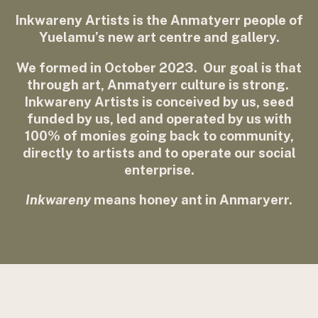
Inkwareny Artists is the Anmatyerr people of
Yuelamu’s new art centre and gallery.
We formed in October 2023. Our goal is that
through art, Anmatyerr culture is strong.
Inkwareny Artists is conceived by us, seed
funded by us, led and operated by us with
100% of monies going back to community,
directly to artists and to operate our social
enterprise.
Inkwareny
means honey ant in Anmaryerr.