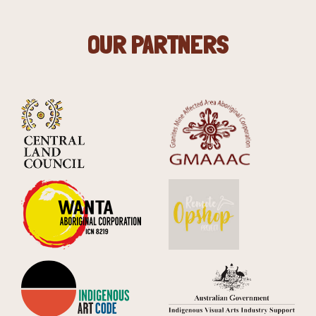
OUR PARTNERS