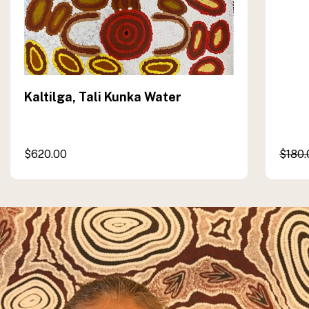
Kaltilga, Tali Kunka Water
$
620.00
$
180.