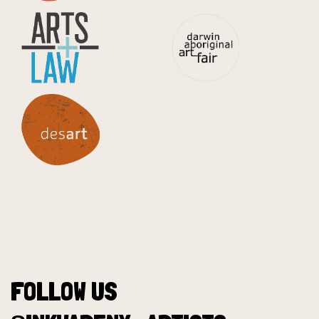
FOLLOW US