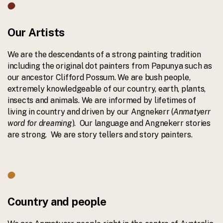
Our Artists
We are the descendants of a strong painting tradition
including the original dot painters from Papunya such as
our ancestor Clifford Possum. We are bush people,
extremely knowledgeable of our country, earth, plants,
insects and animals. We are informed by lifetimes of
living in country and driven by our Angnekerr (
Anmatyerr
word for dreaming
). Our language and Angnekerr stories
are strong. We are story tellers and story painters.
Country and people