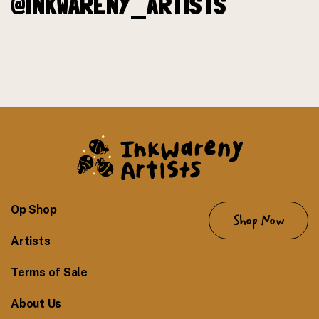
@INKWARENY_ARTISTS
Op Shop
Shop Now
Artists
Terms of Sale
About Us