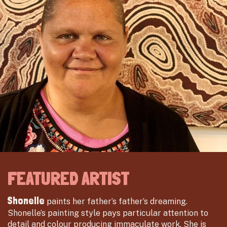
FEATURED ARTIST
Shonelle
paints her father’s father’s dreaming.
Shonelle’s painting style pays particular attention to
detail and colour producing immaculate work. She is