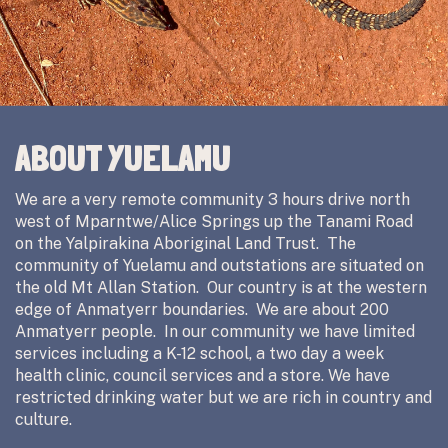
ABOUT YUELAMU
We are a very remote community 3 hours drive north
west of Mparntwe/Alice Springs up the Tanami Road
on the Yalpirakina Aboriginal Land Trust. The
community of Yuelamu and outstations are situated on
the old Mt Allan Station. Our country is at the western
edge of Anmatyerr boundaries. We are about 200
Anmatyerr people. In our community we have limited
services including a K-12 school, a two day a week
health clinic, council services and a store. We have
restricted drinking water but we are rich in country and
culture.